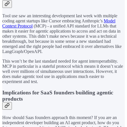
Tool use saw an interesting development last week with multiple
coding agent startups like Cursor embracing Anthropic’s
Model
Context Protocol
(MCP) - a unified API standard for LLMs that
makes it easier for agentic applications to access and act on data in
other systems. This didn’t make news because it was a technical
breakthrough, but because in some sense a new standard had
emerged and the right people had embraced it over alternatives like
LangGraph/OpenAPI.
This won’t be the last standard needed for agent interoperatbility.
MCP in particular is a stateful protocol which means it doesn’t scale
well over millions of simultaneous user interactions. However, it
does make agentic tool use in applications much easier to
experiment and test.
Implications for SaaS founders building agentic
products
How should Saas founders approach this moment? If you are an
independent developer building an AI agent product, how do you