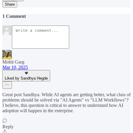
Share
1 Comment
Mohit Garg
Mar 10, 2025
Liked by Sandhya Hegde
Great post Sandhya. While AI agents are getting better, what class of
problems should be solved via "AI Agents" vs "LLM Workflows"?
I believe, this question is critical to answer to understand how AI
adoption will happen in the enterprise.
Reply