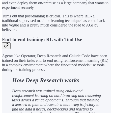
and even deploy them on-premise as a large company that wants to
experiment securely.
Turns out that post-training is crucial. This is where RL - a
traditional supervised machine learning technique has come back
into vogue and is pretty much considered the road to AGI by
believers.
End-to-end training: RL with Tool Use
Agents like Operator, Deep Research and Calude Code have been
trained on their tasks end-to-end using reinforcement learning (RL)
in a complex environment where the fine-tuned models use tools
during the training process.
How Deep Research works
Deep research was trained using end-to-end
reinforcement learning on hard browsing and reasoning
tasks across a range of domains. Through that training,
it learned to plan and execute a multi-step trajectory to
find the data it needs, backtracking and reacting to