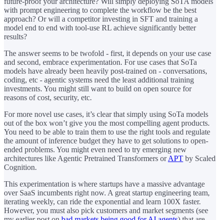
future-proof your architecture? Will simply deploying SoTA models
with prompt engineering to complete the workflow be the best
approach? Or will a competitor investing in SFT and training a
model end to end with tool-use RL achieve significantly better
results?
The answer seems to be twofold - first, it depends on your use case
and second, embrace experimentation. For use cases that SoTa
models have already been heavily post-trained on - conversations,
coding, etc - agentic systems need the least additional training
investments. You might still want to build on open source for
reasons of cost, security, etc.
For more novel use cases, it’s clear that simply using SoTa models
out of the box won’t give you the most compelling agent products.
You need to be able to train them to use the right tools and regulate
the amount of inference budget they have to get solutions to open-
ended problems. You might even need to try emerging new
architectures like Agentic Pretrained Transformers or
APT
by Scaled
Cognition.
This experimentation is where startups have a massive advantage
over SaaS incumbents right now. A great startup engineering team,
iterating weekly, can ride the exponential and learn 100X faster.
However, you must also pick customers and market segments (see
my earlier post on
bad markets being good for AI agents
) that are