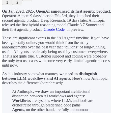
1
2
On Jan 23rd, 2025, OpenAI announced its
first agentic product
,
Operator. A mere 9 days later on Feb 3rd, they launched their
second agentic product, Deep Research. 19 days later, Anthropic
released the first hybrid reasoning model Claude 3.7 Sonnet and
their first agentic product,
Claude Code
, in preview.
These are significant events in the “AI Agent” timeline. If you have
been generally online, you would think from the many
announcements over the past year that “billions” of long-running,
useful, AI agents are already being used by customers everywhere.
That’s not quite true. Customer support and coding were probably
the only two use cases with some very early, limited agentic success
until now.
As this industry somewhat matures,
we need to distinguish
between LLM workflows and AI agents.
Here’s how Anthropic
describes the difference (paraphrased):
At Anthropic, we draw an important architectural
distinction between AI workflows and agents:
Workflows
are systems where LLMs and tools are
orchestrated through predefined code paths.
Agents
, on the other hand, are fully autonomous