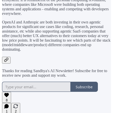
where companies like Microsoft were building both operating
systems and applications - enabling and competing with developers
everywhere.
OpenAI and Anthropic are both investing in their own agentic
products for significant use cases like coding, research, personal
assistance, etc while also supporting agentic SaaS companies that
offer (much) better UX alternatives to their customers today at very
low price points. It will be fascinating to see which parts of the stack
(model/middleware/product) different companies end up
dominating.
Thanks for reading Sandhya's AI Newsletter! Subscribe for free to
receive new posts and support my work.
Subscribe
8
1
2