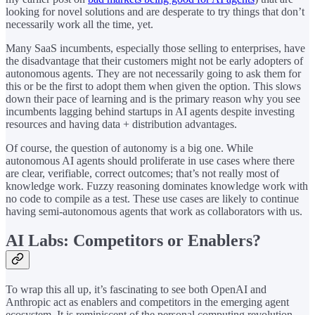
looking for novel solutions and are desperate to try things that don’t
necessarily work all the time, yet.
Many SaaS incumbents, especially those selling to enterprises, have
the disadvantage that their customers might not be early adopters of
autonomous agents. They are not necessarily going to ask them for
this or be the first to adopt them when given the option. This slows
down their pace of learning and is the primary reason why you see
incumbents lagging behind startups in AI agents despite investing
resources and having data + distribution advantages.
Of course, the question of autonomy is a big one. While
autonomous AI agents should proliferate in use cases where there
are clear, verifiable, correct outcomes; that’s not really most of
knowledge work. Fuzzy reasoning dominates knowledge work with
no code to compile as a test. These use cases are likely to continue
having semi-autonomous agents that work as collaborators with us.
AI Labs: Competitors or Enablers?
To wrap this all up, it’s fascinating to see both OpenAI and
Anthropic act as enablers and competitors in the emerging agent
ecosystem. It is reminiscent of the personal computing revolution,