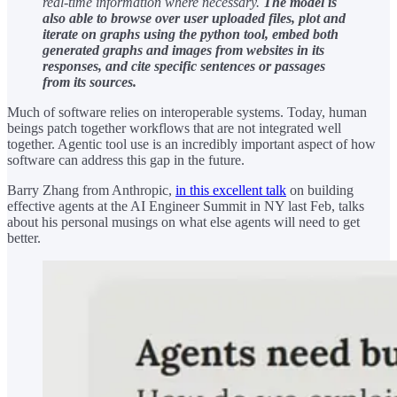
real-time information where necessary.
The model is
also able to browse over user uploaded files, plot and
iterate on graphs using the python tool, embed both
generated graphs and images from websites in its
responses, and cite specific sentences or passages
from its sources.
Much of software relies on interoperable systems. Today, human
beings patch together workflows that are not integrated well
together. Agentic tool use is an incredibly important aspect of how
software can address this gap in the future.
Barry Zhang from Anthropic,
in this excellent talk
on building
effective agents at the AI Engineer Summit in NY last Feb, talks
about his personal musings on what else agents will need to get
better.