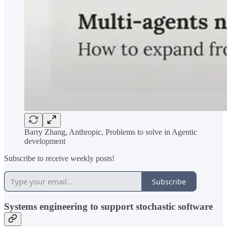
Barry Zhang, Anthropic, Problems to solve in Agentic
development
Subscribe to receive weekly posts!
Subscribe
Systems engineering to support stochastic software