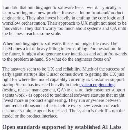
I am told that building agentic software feels.. weird. Typically, a
team working on a new product focuses a lot on front-end/product
engineering. They also invest heavily in crafting the core logic and
workflow orchestration. Their approach to UX might not need to be
innovative. They don’t worry too much about systems and QA until
the business reaches some scale.
When building agentic software, this is no longer the case. The
LLM does a lot of heavy lifting in terms of logic/orchestration. In
the future, it might also generate user interfaces and adapt front-ends
to the problem at-hand. So what do the engineers focus on?
The answers seem to be UX and reliability. Much of the success of
early agent startups like Cursor comes down to getting the UX just
right for where the model capability currently is. Customer support
startup Sierra has invested heavily in their
system engineering
(testing, release management, QA) to ensure their customer support
agents work - as opposed to traditional software startups that might
invest more in product engineering. They run anywhere between
hundreds to thousands of tests before every new version of each
customer’s unique agent is released. The system is their IP - not the
model or the product interface.
Open standards supported by established AI Labs