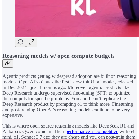
Reasoning models w/ open compute budgets
Agentic products getting widespread adoption are built on reasoning
models. OpenAI’s o1 was the first “slow thinking” model, released
in Dec 2024 - just 3 months ago. Moreover, agentic products like
Deep Research undergo supervised fine-tuning (SFT) to optimize
their outputs for specific problems. You and I can’t replicate the
Deep Research product by prompting o1 to think more. Finetuning
and post-training OpenAI’s reasoning models continue to be very
expensive.
This is where open source reasoning models like DeepSeek R1 and
Alibaba’s Qwen come in. Their
performance is competitive
with o3-
mini, o1, Sonnet 3.7 etc; they are cheap and you can post-train them