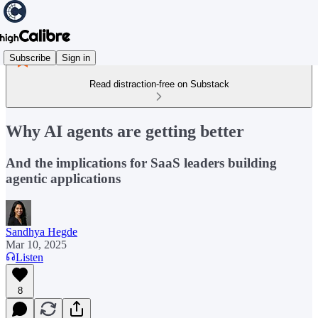
Subscribe
Sign in
Read distraction-free on Substack
Why AI agents are getting better
And the implications for SaaS leaders building
agentic applications
Sandhya Hegde
Mar 10, 2025
Listen
8