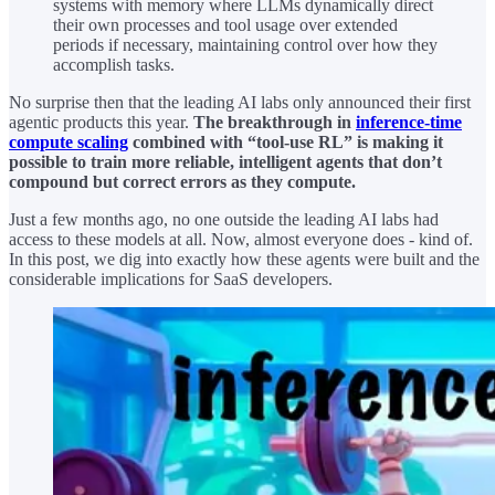
systems with memory where LLMs dynamically direct
their own processes and tool usage over extended
periods if necessary, maintaining control over how they
accomplish tasks.
No surprise then that the leading AI labs only announced their first
agentic products this year.
The breakthrough in
inference-time
compute scaling
combined with “tool-use RL” is making it
possible to train more reliable, intelligent agents that don’t
compound but correct errors as they compute.
Just a few months ago, no one outside the leading AI labs had
access to these models at all. Now, almost everyone does - kind of.
In this post, we dig into exactly how these agents were built and the
considerable implications for SaaS developers.