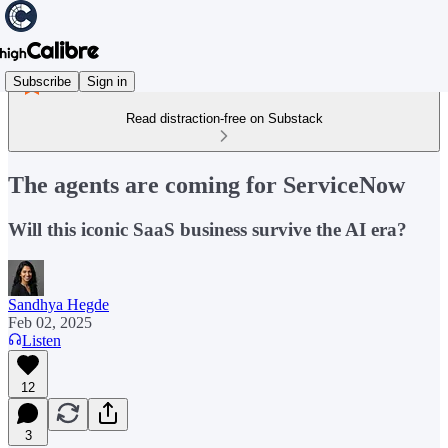
Subscribe
Sign in
Read distraction-free on Substack
The agents are coming for ServiceNow
Will this iconic SaaS business survive the AI era?
Sandhya Hegde
Feb 02, 2025
Listen
12
3