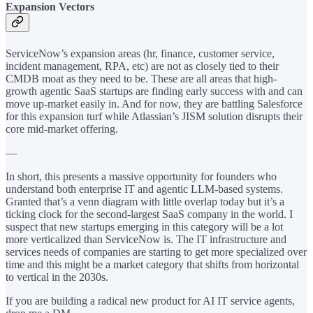
Expansion Vectors
ServiceNow’s expansion areas (hr, finance, customer service,
incident management, RPA, etc) are not as closely tied to their
CMDB moat as they need to be. These are all areas that high-
growth agentic SaaS startups are finding early success with and can
move up-market easily in. And for now, they are battling Salesforce
for this expansion turf while Atlassian’s JISM solution disrupts their
core mid-market offering.
—
In short, this presents a massive opportunity for founders who
understand both enterprise IT and agentic LLM-based systems.
Granted that’s a venn diagram with little overlap today but it’s a
ticking clock for the second-largest SaaS company in the world. I
suspect that new startups emerging in this category will be a lot
more verticalized than ServiceNow is. The IT infrastructure and
services needs of companies are starting to get more specialized over
time and this might be a market category that shifts from horizontal
to vertical in the 2030s.
If you are building a radical new product for AI IT service agents,