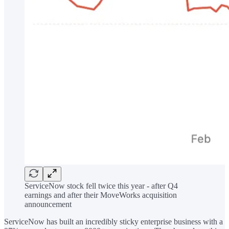
ServiceNow stock fell twice this year - after Q4
earnings and after their MoveWorks acquisition
announcement
ServiceNow has built an incredibly sticky enterprise business with a