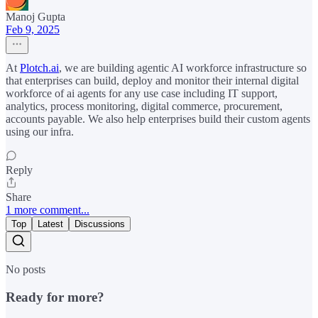
Manoj Gupta
Feb 9, 2025
At
Plotch.ai
, we are building agentic AI workforce infrastructure so
that enterprises can build, deploy and monitor their internal digital
workforce of ai agents for any use case including IT support,
analytics, process monitoring, digital commerce, procurement,
accounts payable. We also help enterprises build their custom agents
using our infra.
Reply
Share
1 more comment...
Top
Latest
Discussions
No posts
Ready for more?