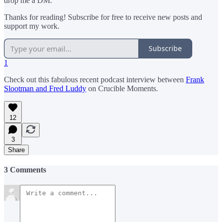
drop me a DM.
Thanks for reading! Subscribe for free to receive new posts and
support my work.
Subscribe
1
Check out this fabulous recent podcast interview between
Frank
Slootman and Fred Luddy
on Crucible Moments.
12
3
Share
3 Comments