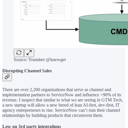
Source: Youtuber @knewget
Disrupting Channel Sales
There are over 2,200 organizations that serve as channel and
implementation partners to ServiceNow and influence >90% of its
revenue. I suspect that similar to what we are seeing in GTM Tech,
a new startup will allow a new breed of lean AI-first, dev-first, IT
agency entrepreneurs to rise. ServiceNow can’t ruin their channel
relationships by building products that circumvent them.
Low on 3rd party integrations