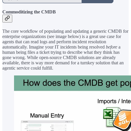
Commoditizing the CMDB
The core workflow of populating and updating a generic CMDB for
enterprise organizations (see image below) is a great use case for
agents that can read logs and perform incident resolution
automatically. Imagine your IT incidents being resolved
before
a
human being files a ticket trying to describe what they think has
gone wrong. While open-source CMDB solutions are already
available, there is way more demand for a turnkey solution that an
agentic service could fulfill.