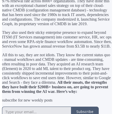
97% renewal rate across 8000+ organizations. They have done this
with an exceptional channel sales strategy on top of their cloud-
native CMDB (configuration management database) - technology
that has been used since the 1980s to track IT assets, dependencies
and configurations. The company modernized it, launching Service
Graph, its proprietary version of CMDB in late 2019.
They also used their sticky enterprise presence to expand beyond
ITSM (IT Services management) into customer service, HR, sec ops
and even some RPA-style finance workflow automation. Since then,
ServiceNow has grown annual revenue from $3.5B to nearly $11B.
All this to say, they are not idiots. They know the current status quo
- manual workflows and CMDB updates - are time-consuming,
often resulting in poor data. They acquired an AI research team
(Element) in 2020 to add ML talent to their product org. They have
consistently shipped incremental improvements to their point-and-
click workflows to save end users time. However, similar to Google
and Search - they face a dilemma.
All their moats, the strengths
they have built their $200B+ business on, are going to prevent
them from winning the AI war. Here’s why:
subscribe for new weekly posts
Subscribe