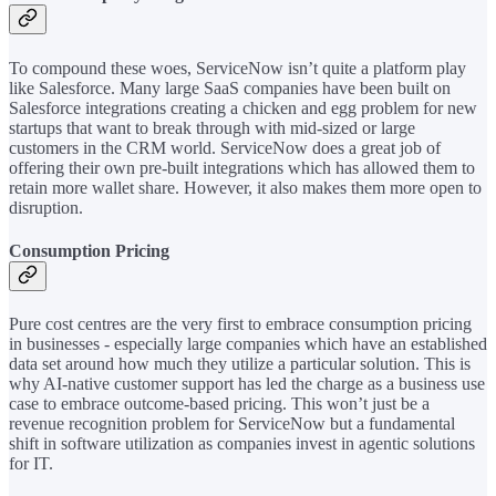
To compound these woes, ServiceNow isn’t quite a platform play
like Salesforce. Many large SaaS companies have been built on
Salesforce integrations creating a chicken and egg problem for new
startups that want to break through with mid-sized or large
customers in the CRM world. ServiceNow does a great job of
offering their own pre-built integrations which has allowed them to
retain more wallet share. However, it also makes them more open to
disruption.
Consumption Pricing
Pure cost centres are the very first to embrace consumption pricing
in businesses - especially large companies which have an established
data set around how much they utilize a particular solution. This is
why AI-native customer support has led the charge as a business use
case to embrace outcome-based pricing. This won’t just be a
revenue recognition problem for ServiceNow but a fundamental
shift in software utilization as companies invest in agentic solutions
for IT.