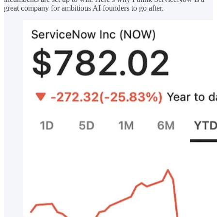
great company for ambitious AI founders to go after.