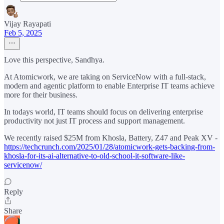
Vijay Rayapati
Feb 5, 2025
Love this perspective, Sandhya.
At Atomicwork, we are taking on ServiceNow with a full-stack,
modern and agentic platform to enable Enterprise IT teams achieve
more for their business.
In todays world, IT teams should focus on delivering enterprise
productivity not just IT process and support management.
We recently raised $25M from Khosla, Battery, Z47 and Peak XV -
https://techcrunch.com/2025/01/28/atomicwork-gets-backing-from-
khosla-for-its-ai-alternative-to-old-school-it-software-like-
servicenow/
Reply
Share