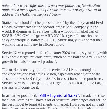
note: a few weeks after this this post was published, ServiceNow
announced the acquisition of AI startup MoveWorks for $2.9B to
address the challenges surfaced below.
Started as a cloud-first help desk in 2004 by then 50 year old Fred
Luddy, ServiceNow is the second largest SaaS company in the
world. It dominates IT services with a whopping market cap of
$235B, 83% GM and grew ARR 23% last year. Its metrics are the
envy of enterprise software CEOs.
1
Surprisingly, it’s not that that
well known a company in silicon valley.
ServiceNow reported its fourth quarter 2024 earnings yesterday with
EPS above target, revenue pretty much on the ball and a “150% qoq
growth in deals for our AI product”.
The market’s not buying it. Lip service to AI is not enough to
convince anyone you have a vision, especially when your board
also authorizes $3B (of your $3.5B in cash) for share repurchases.
ServiceNow is quietly painting a target on its back and the AI agent
startups will come for it.
In an earlier post titled,
“Will AI agents eat SaaS?”
, I made the case
that SaaS startups still have a lot of structural advantages and will be
the best model to bring AI agents to market. However, not all SaaS
incumbents are set up to win. Here’s why I think ServiceNow is a